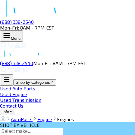
(888) 338-2540
Mon-Fri: 8AM - 7PM EST
Menu
(888) 338‑2540
Mon‑Fri: 8AM ‑ 7PM EST
Shop by Categories
Used Auto Parts
Used Engine
Used Transmission
Contact Us
Info
AutoParts
Engine
Engines
SHOP BY VEHICLE