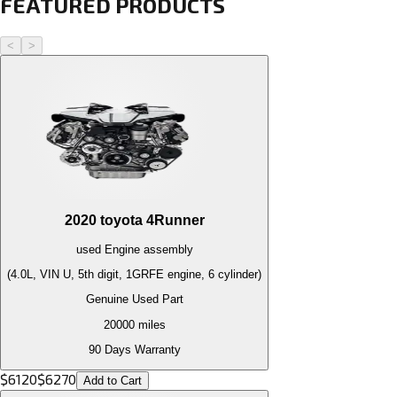
FEATURED PRODUCTS
<
>
2020
toyota
4Runner
used
Engine
assembly
(4.0L, VIN U, 5th digit, 1GRFE engine, 6 cylinder)
Genuine Used Part
20000
miles
90 Days Warranty
$
6120
$
6270
Add to Cart