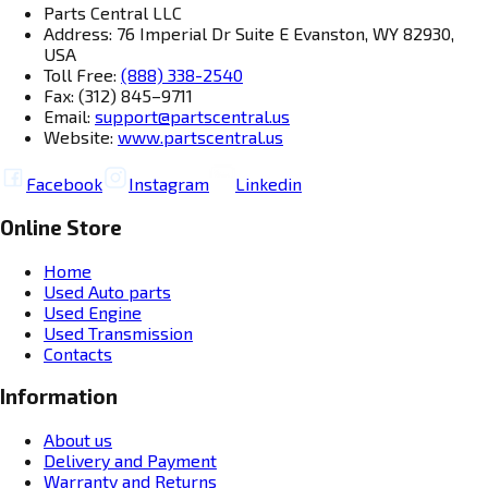
Parts Central LLC
Address: 76 Imperial Dr Suite E Evanston, WY 82930,
USA
Toll Free:
(888) 338-2540
Fax: (312) 845–9711
Email:
support@partscentral.us
Website:
www.partscentral.us
Facebook
Instagram
Linkedin
Online Store
Home
Used Auto parts
Used Engine
Used Transmission
Contacts
Information
About us
Delivery and Payment
Warranty and Returns