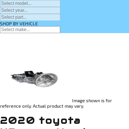
SHOP BY VEHICLE
Image shown is for
reference only. Actual product may vary.
2020 toyota