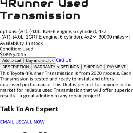
4Runner Used
Transmission
options:
(AT), (4.0L, 1GRFE engine, 6 cylinder), 4x2
Availability:
In stock
Condition:
Used
$
1895
$
2045
Call Us
Add to cart
Buy in one click
DESCRIPTION
WARRANTY & REFUNDS
SHIPPING
PAYMENT
This Toyota 4Runner Transmission is from 2020 models. Each
Transmission is tested and ready to install and offers
improved performance. This Unit is perfect for anyone in the
market for reliable used Transmission that will offer superior
results - a great addition to any repair project!
Talk To An
Expert
EMAIL US
CALL NOW