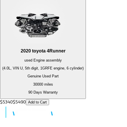
2020
toyota
4Runner
used
Engine
assembly
(4.0L, VIN U, 5th digit, 1GRFE engine, 6 cylinder)
Genuine Used Part
30000
miles
90 Days Warranty
$
5340
$
5490
Add to Cart