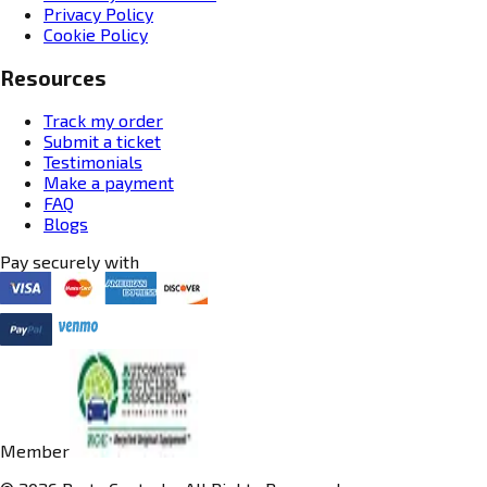
Privacy Policy
Cookie Policy
Resources
Track my order
Submit a ticket
Testimonials
Make a payment
FAQ
Blogs
Pay securely with
Member