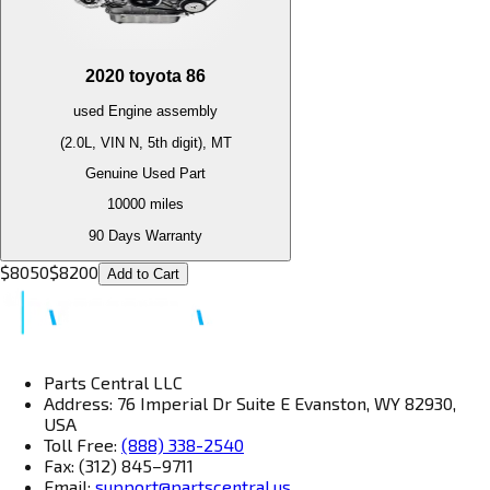
2020
toyota
86
used
Engine
assembly
(2.0L, VIN N, 5th digit), MT
Genuine Used Part
10000
miles
90 Days Warranty
$
8050
$
8200
Add to Cart
Parts Central LLC
Address: 76 Imperial Dr Suite E Evanston, WY 82930,
USA
Toll Free:
(888) 338-2540
Fax: (312) 845–9711
Email:
support@partscentral.us