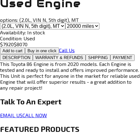
Used Engine
options:
(2.0L, VIN N, 5th digit), MT
Availability:
In stock
Condition:
Used
$
7920
$
8070
Call Us
Add to cart
Buy in one click
DESCRIPTION
WARRANTY & REFUNDS
SHIPPING
PAYMENT
This Toyota 86 Engine is from 2020 models. Each Engine is
tested and ready to install and offers improved performance.
This Unit is perfect for anyone in the market for reliable used
Engine that will offer superior results - a great addition to
any repair project!
Talk To An
Expert
EMAIL US
CALL NOW
FEATURED PRODUCTS