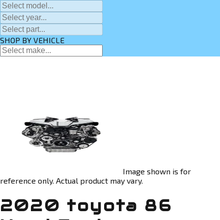
SHOP BY VEHICLE
Image shown is for
reference only. Actual product may vary.
2020 toyota 86