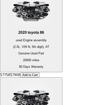
2020
toyota
86
used
Engine
assembly
(2.0L, VIN N, 5th digit), AT
Genuine Used Part
20000
miles
90 Days Warranty
$
7758
$
7908
Add to Cart