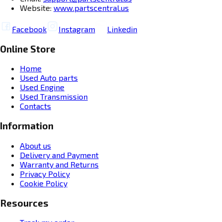
Website:
www.partscentral.us
Facebook
Instagram
Linkedin
Online Store
Home
Used Auto parts
Used Engine
Used Transmission
Contacts
Information
About us
Delivery and Payment
Warranty and Returns
Privacy Policy
Cookie Policy
Resources