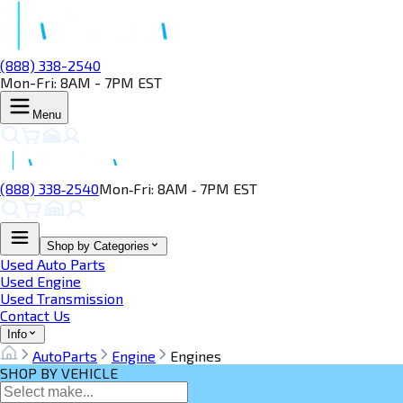
(888) 338-2540
Mon-Fri: 8AM - 7PM EST
Menu
(888) 338‑2540
Mon‑Fri: 8AM ‑ 7PM EST
Shop by Categories
Used Auto Parts
Used Engine
Used Transmission
Contact Us
Info
AutoParts
Engine
Engines
SHOP BY VEHICLE