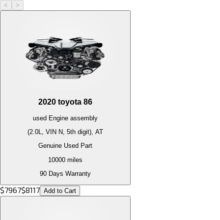
<
>
2020
toyota
86
used
Engine
assembly
(2.0L, VIN N, 5th digit), AT
Genuine Used Part
10000
miles
90 Days Warranty
$
7967
$
8117
Add to Cart