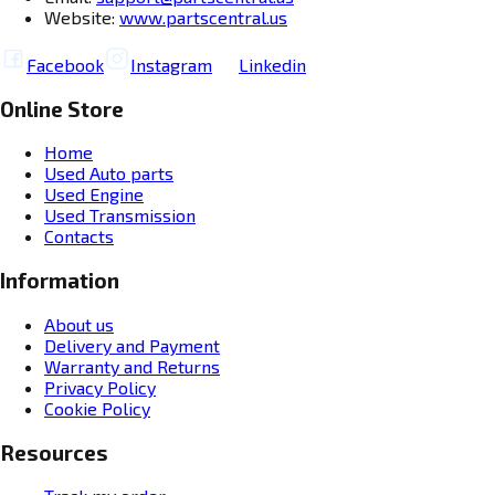
Website:
www.partscentral.us
Facebook
Instagram
Linkedin
Online Store
Home
Used Auto parts
Used Engine
Used Transmission
Contacts
Information
About us
Delivery and Payment
Warranty and Returns
Privacy Policy
Cookie Policy
Resources