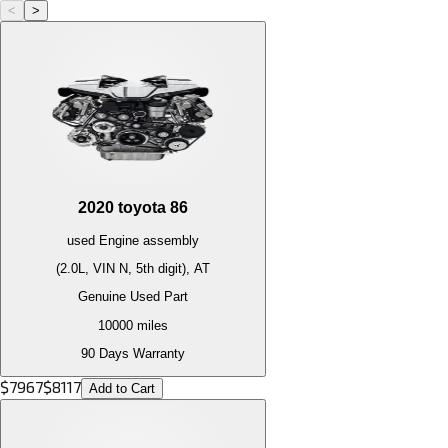
<
>
2020
toyota
86
used
Engine
assembly
(2.0L, VIN N, 5th digit), AT
Genuine Used Part
10000
miles
90 Days Warranty
$
7967
$
8117
Add to Cart