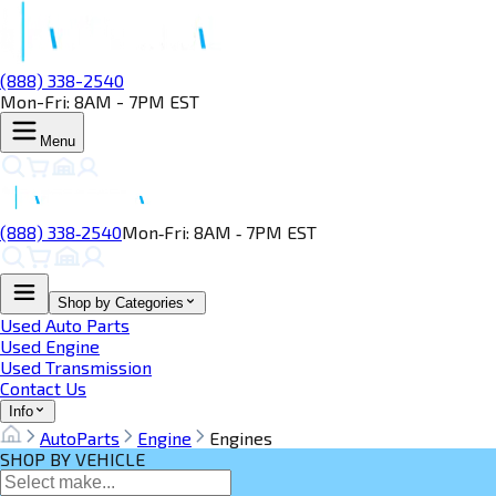
(888) 338-2540
Mon-Fri: 8AM - 7PM EST
Menu
(888) 338‑2540
Mon‑Fri: 8AM ‑ 7PM EST
Shop by Categories
Used Auto Parts
Used Engine
Used Transmission
Contact Us
Info
AutoParts
Engine
Engines
SHOP BY VEHICLE