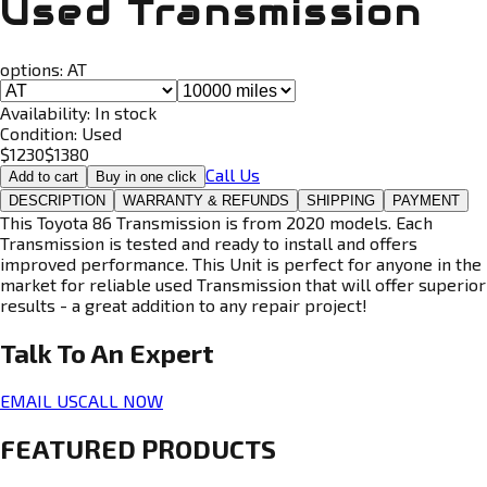
Used Transmission
options:
AT
Availability:
In stock
Condition:
Used
$
1230
$
1380
Call Us
Add to cart
Buy in one click
DESCRIPTION
WARRANTY & REFUNDS
SHIPPING
PAYMENT
This Toyota 86 Transmission is from 2020 models. Each
Transmission is tested and ready to install and offers
improved performance. This Unit is perfect for anyone in the
market for reliable used Transmission that will offer superior
results - a great addition to any repair project!
Talk To An
Expert
EMAIL US
CALL NOW
FEATURED PRODUCTS