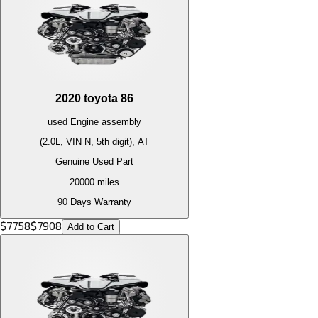
2020
toyota
86
used
Engine
assembly
(2.0L, VIN N, 5th digit), AT
Genuine Used Part
20000
miles
90 Days Warranty
$
7758
$
7908
Add to Cart