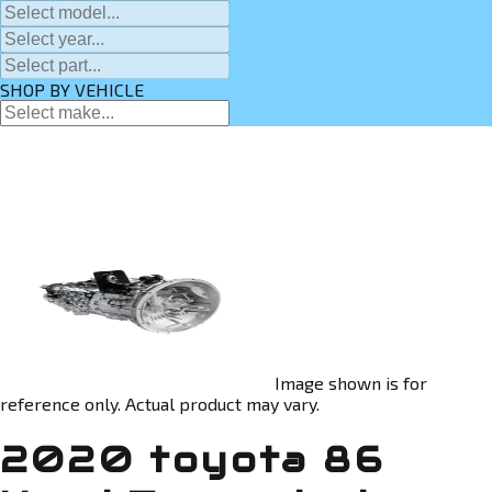
SHOP BY VEHICLE
Image shown is for
reference only. Actual product may vary.
2020 toyota 86