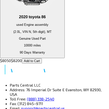
2020
toyota
86
used
Engine
assembly
(2.0L, VIN N, 5th digit), MT
Genuine Used Part
10000
miles
90 Days Warranty
$
8050
$
8200
Add to Cart
Parts Central LLC
Address: 76 Imperial Dr Suite E Evanston, WY 82930,
USA
Toll Free:
(888) 338-2540
Fax: (312) 845–9711
Email:
support@partscentral.us