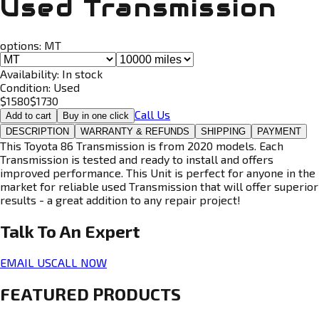
Used Transmission
options:
MT
Availability:
In stock
Condition:
Used
$
1580
$
1730
Call Us
Add to cart
Buy in one click
DESCRIPTION
WARRANTY & REFUNDS
SHIPPING
PAYMENT
This Toyota 86 Transmission is from 2020 models. Each
Transmission is tested and ready to install and offers
improved performance. This Unit is perfect for anyone in the
market for reliable used Transmission that will offer superior
results - a great addition to any repair project!
Talk To An
Expert
EMAIL US
CALL NOW
FEATURED PRODUCTS