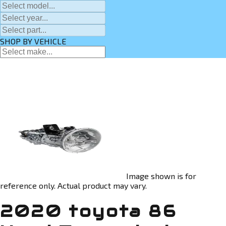
SHOP BY VEHICLE
Image shown is for
reference only. Actual product may vary.
2020 toyota 86