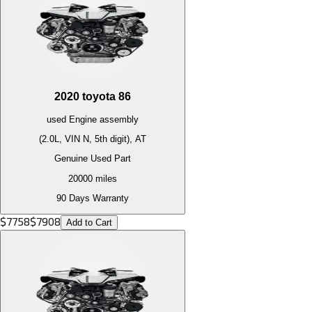
2020
toyota
86
used
Engine
assembly
(2.0L, VIN N, 5th digit), AT
Genuine Used Part
20000
miles
90 Days Warranty
$
7758
$
7908
Add to Cart