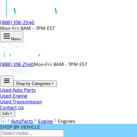
(888) 338-2540
Mon-Fri: 8AM - 7PM EST
Menu
(888) 338‑2540
Mon‑Fri: 8AM ‑ 7PM EST
Shop by Categories
Used Auto Parts
Used Engine
Used Transmission
Contact Us
Info
AutoParts
Engine
Engines
SHOP BY VEHICLE