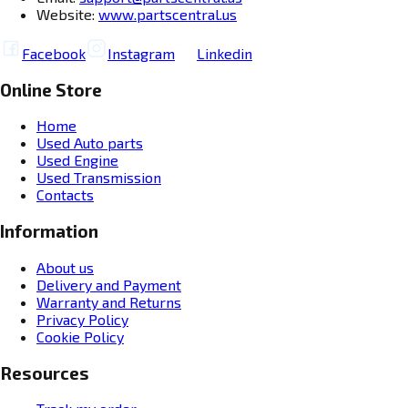
Website:
www.partscentral.us
Facebook
Instagram
Linkedin
Online Store
Home
Used Auto parts
Used Engine
Used Transmission
Contacts
Information
About us
Delivery and Payment
Warranty and Returns
Privacy Policy
Cookie Policy
Resources