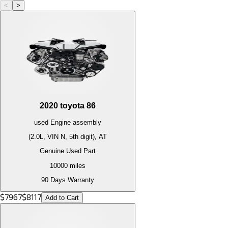
<
>
2020
toyota
86
used
Engine
assembly
(2.0L, VIN N, 5th digit), AT
Genuine Used Part
10000
miles
90 Days Warranty
$
7967
$
8117
Add to Cart