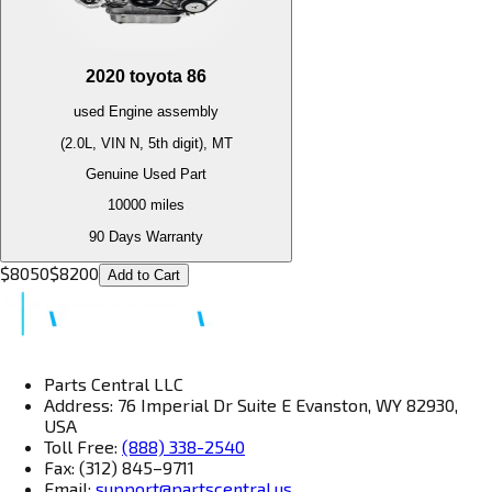
2020
toyota
86
used
Engine
assembly
(2.0L, VIN N, 5th digit), MT
Genuine Used Part
10000
miles
90 Days Warranty
$
8050
$
8200
Add to Cart
Parts Central LLC
Address: 76 Imperial Dr Suite E Evanston, WY 82930,
USA
Toll Free:
(888) 338-2540
Fax: (312) 845–9711
Email:
support@partscentral.us