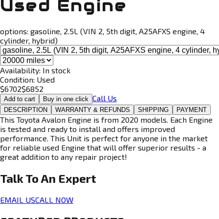
Used Engine
options:
gasoline, 2.5L (VIN 2, 5th digit, A25AFXS engine, 4
cylinder, hybrid)
Availability:
In stock
Condition:
Used
$
6702
$
6852
Call Us
Add to cart
Buy in one click
DESCRIPTION
WARRANTY & REFUNDS
SHIPPING
PAYMENT
This Toyota Avalon Engine is from 2020 models. Each Engine
is tested and ready to install and offers improved
performance. This Unit is perfect for anyone in the market
for reliable used Engine that will offer superior results - a
great addition to any repair project!
Talk To An
Expert
EMAIL US
CALL NOW