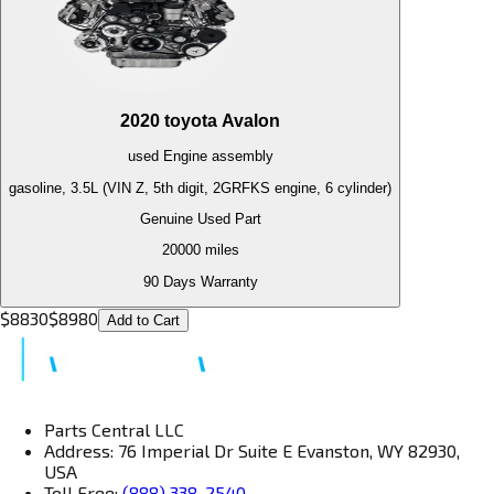
2020
toyota
Avalon
used
Engine
assembly
gasoline, 3.5L (VIN Z, 5th digit, 2GRFKS engine, 6 cylinder)
Genuine Used Part
20000
miles
90 Days Warranty
$
8830
$
8980
Add to Cart
Parts Central LLC
Address: 76 Imperial Dr Suite E Evanston, WY 82930,
USA
Toll Free:
(888) 338-2540