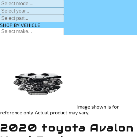
SHOP BY VEHICLE
Image shown is for
reference only. Actual product may vary.
2020 toyota Avalon