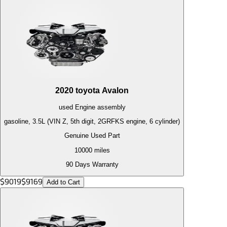
2020
toyota
Avalon
used
Engine
assembly
gasoline, 3.5L (VIN Z, 5th digit, 2GRFKS engine, 6 cylinder)
Genuine Used Part
10000
miles
90 Days Warranty
$
9019
$
9169
Add to Cart