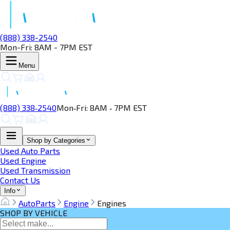
(888) 338-2540
Mon-Fri: 8AM - 7PM EST
Menu
(888) 338‑2540
Mon‑Fri: 8AM ‑ 7PM EST
Shop by Categories
Used Auto Parts
Used Engine
Used Transmission
Contact Us
Info
AutoParts
Engine
Engines
SHOP BY VEHICLE