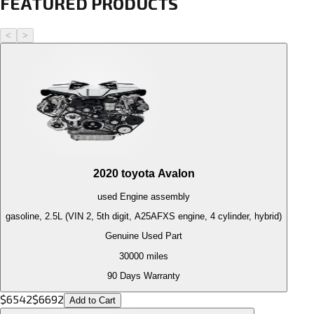
FEATURED PRODUCTS
<
>
2020
toyota
Avalon
used
Engine
assembly
gasoline, 2.5L (VIN 2, 5th digit, A25AFXS engine, 4 cylinder, hybrid)
Genuine Used Part
30000
miles
90 Days Warranty
$
6542
$
6692
Add to Cart