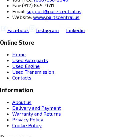
Fax: (312) 845–9711
Email:
support@partscentral.us
Website:
www.partscentral.us
Facebook
Instagram
Linkedin
Online Store
Home
Used Auto parts
Used Engine
Used Transmission
Contacts
Information
About us
Delivery and Payment
Warranty and Returns
Privacy Policy
Cookie Policy