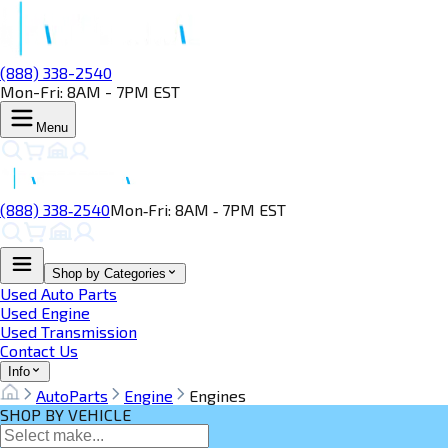
(888) 338-2540
Mon-Fri: 8AM - 7PM EST
Menu
(888) 338‑2540
Mon‑Fri: 8AM ‑ 7PM EST
Shop by Categories
Used Auto Parts
Used Engine
Used Transmission
Contact Us
Info
AutoParts
Engine
Engines
SHOP BY VEHICLE