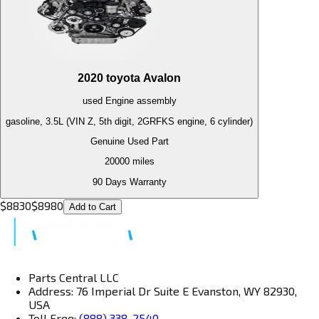
2020
toyota
Avalon
used
Engine
assembly
gasoline, 3.5L (VIN Z, 5th digit, 2GRFKS engine, 6 cylinder)
Genuine Used Part
20000
miles
90 Days Warranty
$
8830
$
8980
Add to Cart
Parts Central LLC
Address: 76 Imperial Dr Suite E Evanston, WY 82930,
USA
Toll Free:
(888) 338-2540