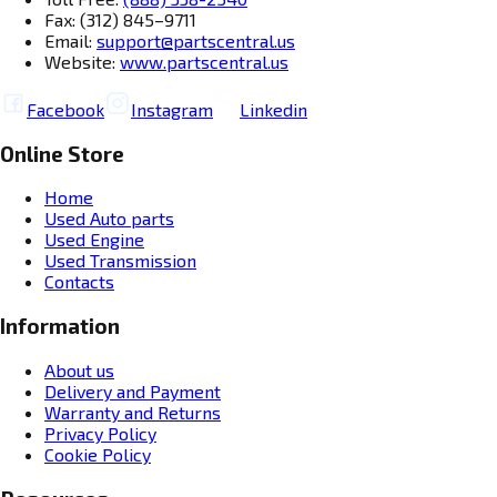
Fax: (312) 845–9711
Email:
support@partscentral.us
Website:
www.partscentral.us
Facebook
Instagram
Linkedin
Online Store
Home
Used Auto parts
Used Engine
Used Transmission
Contacts
Information
About us
Delivery and Payment
Warranty and Returns
Privacy Policy
Cookie Policy