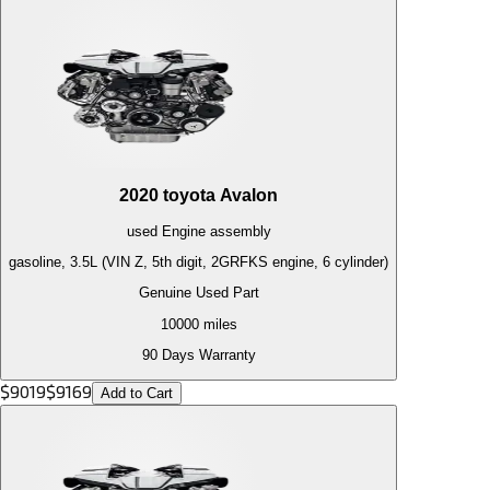
2020
toyota
Avalon
used
Engine
assembly
gasoline, 3.5L (VIN Z, 5th digit, 2GRFKS engine, 6 cylinder)
Genuine Used Part
10000
miles
90 Days Warranty
$
9019
$
9169
Add to Cart