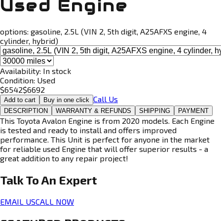
Used Engine
options:
gasoline, 2.5L (VIN 2, 5th digit, A25AFXS engine, 4
cylinder, hybrid)
Availability:
In stock
Condition:
Used
$
6542
$
6692
Call Us
Add to cart
Buy in one click
DESCRIPTION
WARRANTY & REFUNDS
SHIPPING
PAYMENT
This Toyota Avalon Engine is from 2020 models. Each Engine
is tested and ready to install and offers improved
performance. This Unit is perfect for anyone in the market
for reliable used Engine that will offer superior results - a
great addition to any repair project!
Talk To An
Expert
EMAIL US
CALL NOW