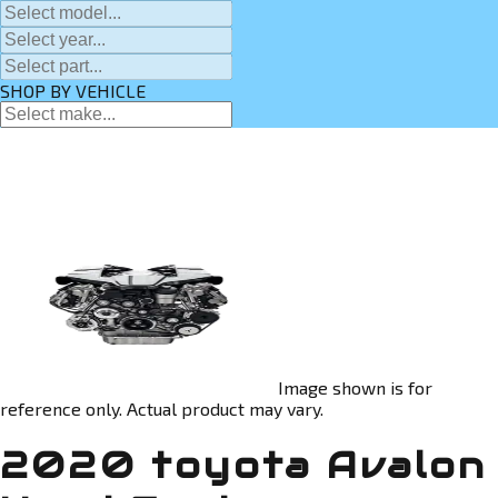
SHOP BY VEHICLE
Image shown is for
reference only. Actual product may vary.
2020 toyota Avalon