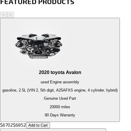
FEATURED PRODUCTS
<
>
2020
toyota
Avalon
used
Engine
assembly
gasoline, 2.5L (VIN 2, 5th digit, A25AFXS engine, 4 cylinder, hybrid)
Genuine Used Part
20000
miles
90 Days Warranty
$
6702
$
6852
Add to Cart