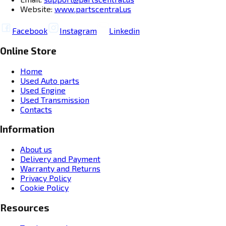
Website:
www.partscentral.us
Facebook
Instagram
Linkedin
Online Store
Home
Used Auto parts
Used Engine
Used Transmission
Contacts
Information
About us
Delivery and Payment
Warranty and Returns
Privacy Policy
Cookie Policy
Resources