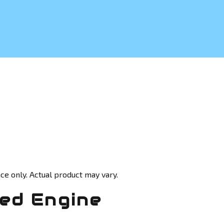
ce only. Actual product may vary.
ed Engine