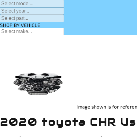
SHOP BY VEHICLE
Image shown is for referen
2020 toyota CHR Us