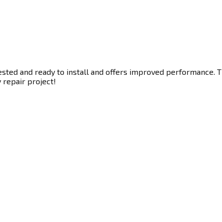
sted and ready to install and offers improved performance. Thi
y repair project!