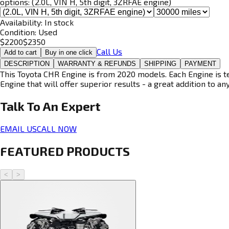
options:
(2.0L, VIN H, 5th digit, 3ZRFAE engine)
Availability:
In stock
Condition:
Used
$
2200
$
2350
Call Us
Add to cart
Buy in one click
DESCRIPTION
WARRANTY & REFUNDS
SHIPPING
PAYMENT
This Toyota CHR Engine is from 2020 models. Each Engine is te
Engine that will offer superior results - a great addition to an
Talk To An
Expert
EMAIL US
CALL NOW
FEATURED PRODUCTS
<
>