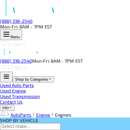
(888) 338-2540
Mon-Fri: 8AM - 7PM EST
Menu
(888) 338‑2540
Mon‑Fri: 8AM ‑ 7PM EST
Shop by Categories
Used Auto Parts
Used Engine
Used Transmission
Contact Us
Info
AutoParts
Engine
Engines
SHOP BY VEHICLE