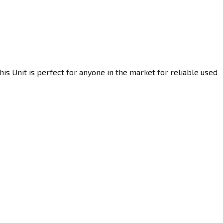
s Unit is perfect for anyone in the market for reliable used