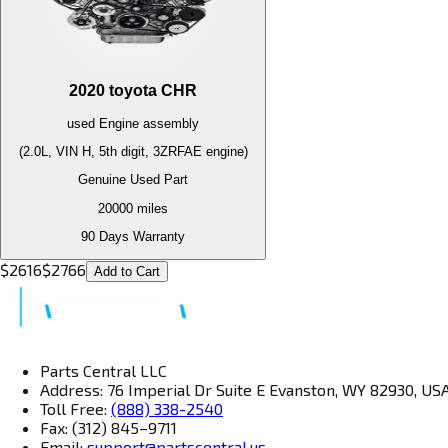
2020
toyota
CHR
used
Engine
assembly
(2.0L, VIN H, 5th digit, 3ZRFAE engine)
Genuine Used Part
20000
miles
90 Days Warranty
$
2616
$
2766
Add to Cart
Parts Central LLC
Address: 76 Imperial Dr Suite E Evanston, WY 82930, US
Toll Free:
(888) 338-2540
Fax: (312) 845–9711
Email:
support@partscentral.us