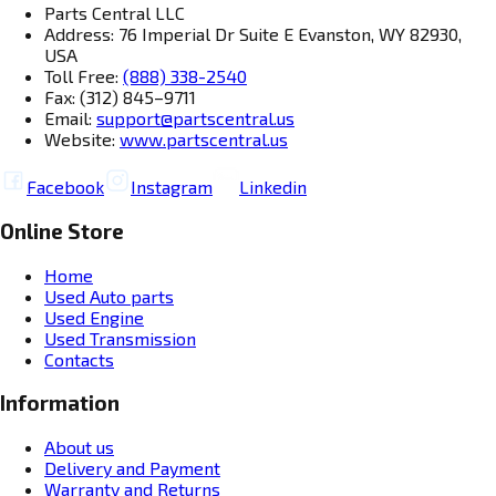
Parts Central LLC
Address: 76 Imperial Dr Suite E Evanston, WY 82930,
USA
Toll Free:
(888) 338-2540
Fax: (312) 845–9711
Email:
support@partscentral.us
Website:
www.partscentral.us
Facebook
Instagram
Linkedin
Online Store
Home
Used Auto parts
Used Engine
Used Transmission
Contacts
Information
About us
Delivery and Payment
Warranty and Returns