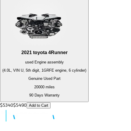
2021
toyota
4Runner
used
Engine
assembly
(4.0L, VIN U, 5th digit, 1GRFE engine, 6 cylinder)
Genuine Used Part
20000
miles
90 Days Warranty
$
5340
$
5490
Add to Cart