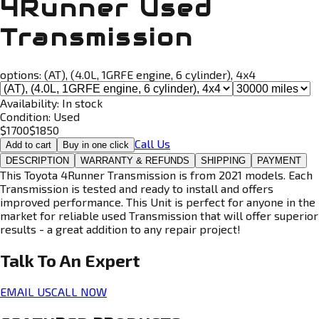
4Runner Used
Transmission
options:
(AT), (4.0L, 1GRFE engine, 6 cylinder), 4x4
Availability:
In stock
Condition:
Used
$
1700
$
1850
Call Us
Add to cart
Buy in one click
DESCRIPTION
WARRANTY & REFUNDS
SHIPPING
PAYMENT
This Toyota 4Runner Transmission is from 2021 models. Each
Transmission is tested and ready to install and offers
improved performance. This Unit is perfect for anyone in the
market for reliable used Transmission that will offer superior
results - a great addition to any repair project!
Talk To An
Expert
EMAIL US
CALL NOW