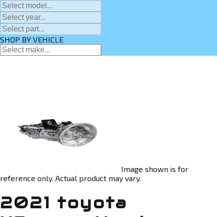
SHOP BY VEHICLE
Image shown is for
reference only. Actual product may vary.
2021 toyota