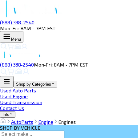
(888) 338-2540
Mon-Fri: 8AM - 7PM EST
Menu
(888) 338‑2540
Mon‑Fri: 8AM ‑ 7PM EST
Shop by Categories
Used Auto Parts
Used Engine
Used Transmission
Contact Us
Info
AutoParts
Engine
Engines
SHOP BY VEHICLE