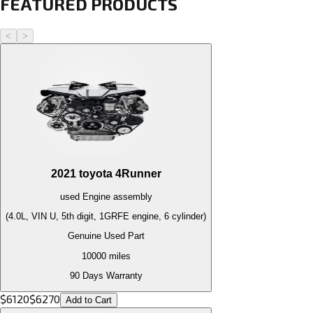
FEATURED PRODUCTS
<
>
2021
toyota
4Runner
used
Engine
assembly
(4.0L, VIN U, 5th digit, 1GRFE engine, 6 cylinder)
Genuine Used Part
10000
miles
90 Days Warranty
$
6120
$
6270
Add to Cart