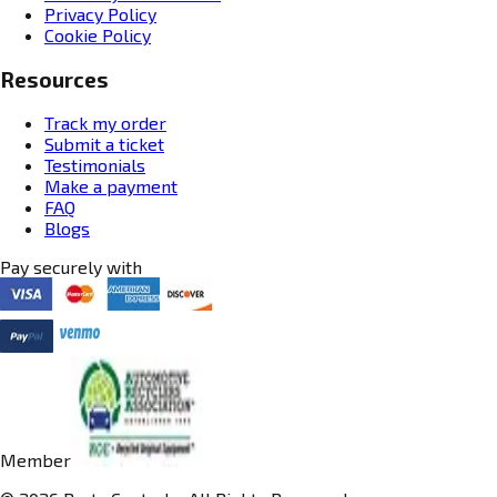
Privacy Policy
Cookie Policy
Resources
Track my order
Submit a ticket
Testimonials
Make a payment
FAQ
Blogs
Pay securely with
Member