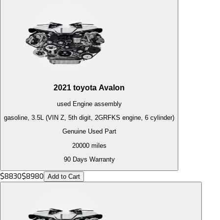
2021
toyota
Avalon
used
Engine
assembly
gasoline, 3.5L (VIN Z, 5th digit, 2GRFKS engine, 6 cylinder)
Genuine Used Part
20000
miles
90 Days Warranty
$
8830
$
8980
Add to Cart