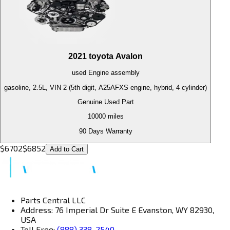
2021
toyota
Avalon
used
Engine
assembly
gasoline, 2.5L, VIN 2 (5th digit, A25AFXS engine, hybrid, 4 cylinder)
Genuine Used Part
10000
miles
90 Days Warranty
$
6702
$
6852
Add to Cart
Parts Central LLC
Address: 76 Imperial Dr Suite E Evanston, WY 82930,
USA
Toll Free:
(888) 338-2540