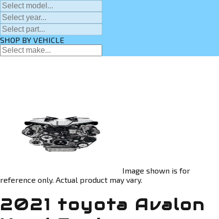
SHOP BY VEHICLE
Image shown is for
reference only. Actual product may vary.
2021 toyota Avalon