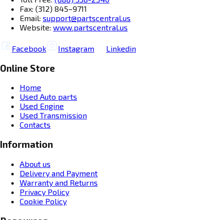
Fax: (312) 845–9711
Email:
support@partscentral.us
Website:
www.partscentral.us
Facebook
Instagram
Linkedin
Online Store
Home
Used Auto parts
Used Engine
Used Transmission
Contacts
Information
About us
Delivery and Payment
Warranty and Returns
Privacy Policy
Cookie Policy