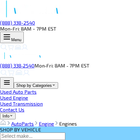
(888) 338-2540
Mon-Fri: 8AM - 7PM EST
Menu
(888) 338‑2540
Mon‑Fri: 8AM ‑ 7PM EST
Shop by Categories
Used Auto Parts
Used Engine
Used Transmission
Contact Us
Info
AutoParts
Engine
Engines
SHOP BY VEHICLE