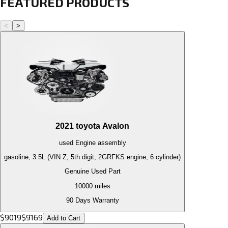
FEATURED PRODUCTS
<
>
2021
toyota
Avalon
used
Engine
assembly
gasoline, 3.5L (VIN Z, 5th digit, 2GRFKS engine, 6 cylinder)
Genuine Used Part
10000
miles
90 Days Warranty
$
9019
$
9169
Add to Cart