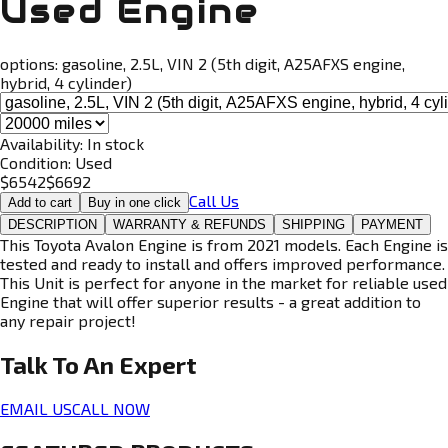
Used Engine
options:
gasoline, 2.5L, VIN 2 (5th digit, A25AFXS engine,
hybrid, 4 cylinder)
Availability:
In stock
Condition:
Used
$
6542
$
6692
Call Us
Add to cart
Buy in one click
DESCRIPTION
WARRANTY & REFUNDS
SHIPPING
PAYMENT
This Toyota Avalon Engine is from 2021 models. Each Engine is
tested and ready to install and offers improved performance.
This Unit is perfect for anyone in the market for reliable used
Engine that will offer superior results - a great addition to
any repair project!
Talk To An
Expert
EMAIL US
CALL NOW