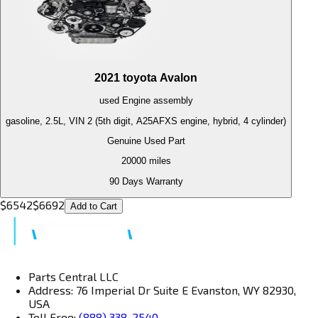
2021
toyota
Avalon
used
Engine
assembly
gasoline, 2.5L, VIN 2 (5th digit, A25AFXS engine, hybrid, 4 cylinder)
Genuine Used Part
20000
miles
90 Days Warranty
$
6542
$
6692
Add to Cart
Parts Central LLC
Address: 76 Imperial Dr Suite E Evanston, WY 82930,
USA
Toll Free:
(888) 338-2540