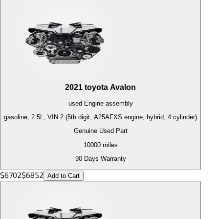
2021
toyota
Avalon
used
Engine
assembly
gasoline, 2.5L, VIN 2 (5th digit, A25AFXS engine, hybrid, 4 cylinder)
Genuine Used Part
10000
miles
90 Days Warranty
$
6702
$
6852
Add to Cart