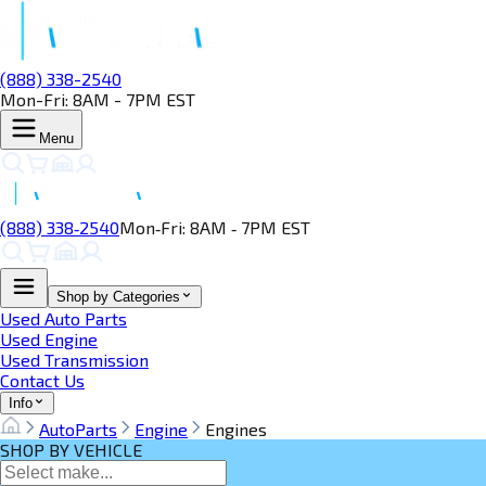
(888) 338-2540
Mon-Fri: 8AM - 7PM EST
Menu
(888) 338‑2540
Mon‑Fri: 8AM ‑ 7PM EST
Shop by Categories
Used Auto Parts
Used Engine
Used Transmission
Contact Us
Info
AutoParts
Engine
Engines
SHOP BY VEHICLE