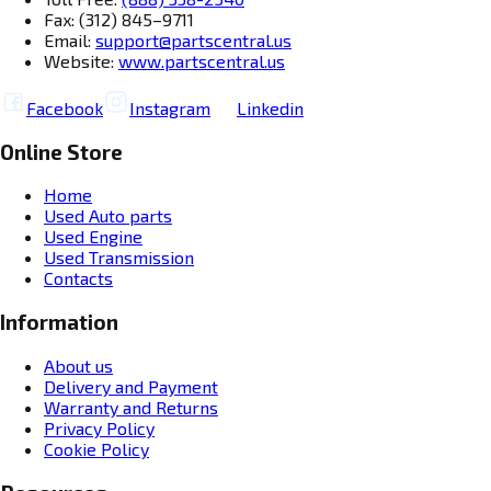
Fax: (312) 845–9711
Email:
support@partscentral.us
Website:
www.partscentral.us
Facebook
Instagram
Linkedin
Online Store
Home
Used Auto parts
Used Engine
Used Transmission
Contacts
Information
About us
Delivery and Payment
Warranty and Returns
Privacy Policy
Cookie Policy