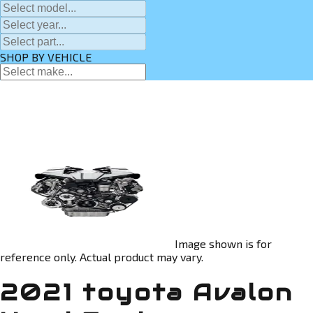
SHOP BY VEHICLE
Image shown is for
reference only. Actual product may vary.
2021 toyota Avalon