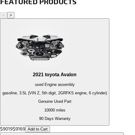
FEATURED PRODUCTS
<
>
2021
toyota
Avalon
used
Engine
assembly
gasoline, 3.5L (VIN Z, 5th digit, 2GRFKS engine, 6 cylinder)
Genuine Used Part
10000
miles
90 Days Warranty
$
9019
$
9169
Add to Cart