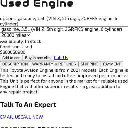
Used Engine
options:
gasoline, 3.5L (VIN Z, 5th digit, 2GRFKS engine, 6
cylinder)
Availability:
In stock
Condition:
Used
$
8830
$
8980
Call Us
Add to cart
Buy in one click
DESCRIPTION
WARRANTY & REFUNDS
SHIPPING
PAYMENT
This Toyota Avalon Engine is from 2021 models. Each Engine is
tested and ready to install and offers improved performance.
This Unit is perfect for anyone in the market for reliable used
Engine that will offer superior results - a great addition to
any repair project!
Talk To An
Expert
EMAIL US
CALL NOW