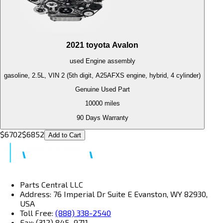
2021
toyota
Avalon
used
Engine
assembly
gasoline, 2.5L, VIN 2 (5th digit, A25AFXS engine, hybrid, 4 cylinder)
Genuine Used Part
10000
miles
90 Days Warranty
$
6702
$
6852
Add to Cart
Parts Central LLC
Address: 76 Imperial Dr Suite E Evanston, WY 82930,
USA
Toll Free:
(888) 338-2540
Fax: (312) 845–9711