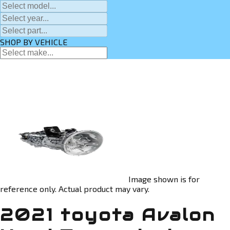
SHOP BY VEHICLE
Image shown is for
reference only. Actual product may vary.
2021 toyota Avalon