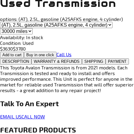
Used Transmission
options:
(AT), 2.5L, gasoline (A25AFKS engine, 4 cylinder)
Availability:
In stock
Condition:
Used
$
3630
$
3780
Call Us
Add to cart
Buy in one click
DESCRIPTION
WARRANTY & REFUNDS
SHIPPING
PAYMENT
This Toyota Avalon Transmission is from 2021 models. Each
Transmission is tested and ready to install and offers
improved performance. This Unit is perfect for anyone in the
market for reliable used Transmission that will offer superior
results - a great addition to any repair project!
Talk To An
Expert
EMAIL US
CALL NOW
FEATURED PRODUCTS