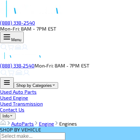
(888) 338-2540
Mon-Fri: 8AM - 7PM EST
Menu
(888) 338‑2540
Mon‑Fri: 8AM ‑ 7PM EST
Shop by Categories
Used Auto Parts
Used Engine
Used Transmission
Contact Us
Info
AutoParts
Engine
Engines
SHOP BY VEHICLE