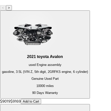
<
>
2021
toyota
Avalon
used
Engine
assembly
gasoline, 3.5L (VIN Z, 5th digit, 2GRFKS engine, 6 cylinder)
Genuine Used Part
10000
miles
90 Days Warranty
$
9019
$
9169
Add to Cart