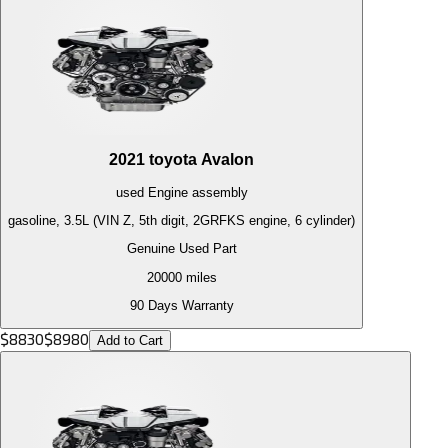
2021
toyota
Avalon
used
Engine
assembly
gasoline, 3.5L (VIN Z, 5th digit, 2GRFKS engine, 6 cylinder)
Genuine Used Part
20000
miles
90 Days Warranty
$
8830
$
8980
Add to Cart