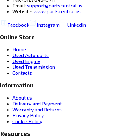
Email:
support@partscentral.us
Website:
www.partscentral.us
Facebook
Instagram
Linkedin
Online Store
Home
Used Auto parts
Used Engine
Used Transmission
Contacts
Information
About us
Delivery and Payment
Warranty and Returns
Privacy Policy
Cookie Policy
Resources