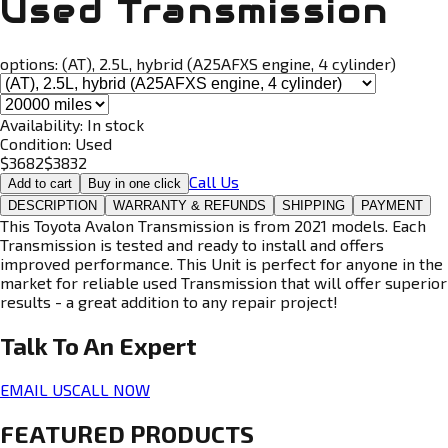
Used Transmission
options:
(AT), 2.5L, hybrid (A25AFXS engine, 4 cylinder)
Availability:
In stock
Condition:
Used
$
3682
$
3832
Call Us
Add to cart
Buy in one click
DESCRIPTION
WARRANTY & REFUNDS
SHIPPING
PAYMENT
This Toyota Avalon Transmission is from 2021 models. Each
Transmission is tested and ready to install and offers
improved performance. This Unit is perfect for anyone in the
market for reliable used Transmission that will offer superior
results - a great addition to any repair project!
Talk To An
Expert
EMAIL US
CALL NOW
FEATURED PRODUCTS