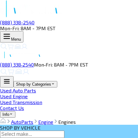
(888) 338-2540
Mon-Fri: 8AM - 7PM EST
Menu
(888) 338‑2540
Mon‑Fri: 8AM ‑ 7PM EST
Shop by Categories
Used Auto Parts
Used Engine
Used Transmission
Contact Us
Info
AutoParts
Engine
Engines
SHOP BY VEHICLE