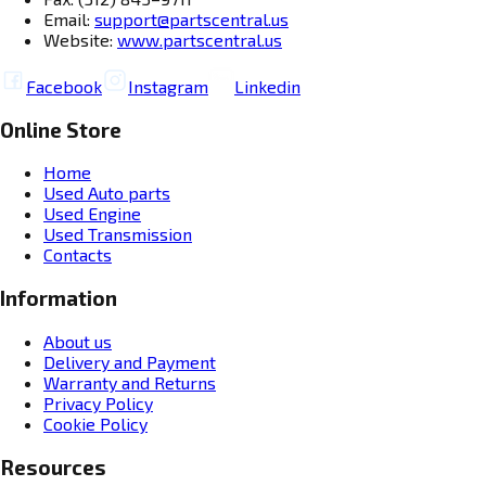
Email:
support@partscentral.us
Website:
www.partscentral.us
Facebook
Instagram
Linkedin
Online Store
Home
Used Auto parts
Used Engine
Used Transmission
Contacts
Information
About us
Delivery and Payment
Warranty and Returns
Privacy Policy
Cookie Policy
Resources