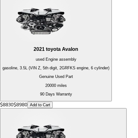
2021
toyota
Avalon
used
Engine
assembly
gasoline, 3.5L (VIN Z, 5th digit, 2GRFKS engine, 6 cylinder)
Genuine Used Part
20000
miles
90 Days Warranty
$
8830
$
8980
Add to Cart