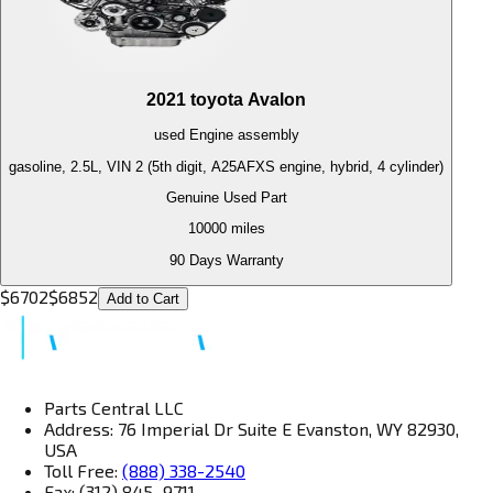
2021
toyota
Avalon
used
Engine
assembly
gasoline, 2.5L, VIN 2 (5th digit, A25AFXS engine, hybrid, 4 cylinder)
Genuine Used Part
10000
miles
90 Days Warranty
$
6702
$
6852
Add to Cart
Parts Central LLC
Address: 76 Imperial Dr Suite E Evanston, WY 82930,
USA
Toll Free:
(888) 338-2540
Fax: (312) 845–9711