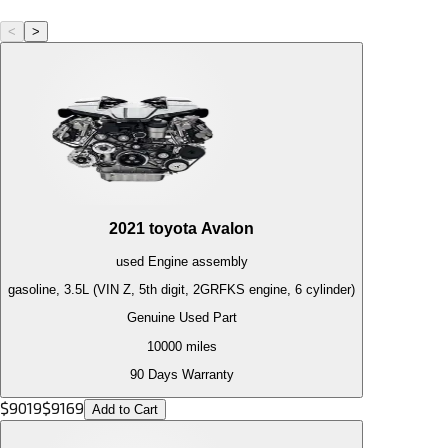
<
>
2021
toyota
Avalon
used
Engine
assembly
gasoline, 3.5L (VIN Z, 5th digit, 2GRFKS engine, 6 cylinder)
Genuine Used Part
10000
miles
90 Days Warranty
$
9019
$
9169
Add to Cart