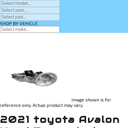
SHOP BY VEHICLE
Image shown is for
reference only. Actual product may vary.
2021 toyota Avalon