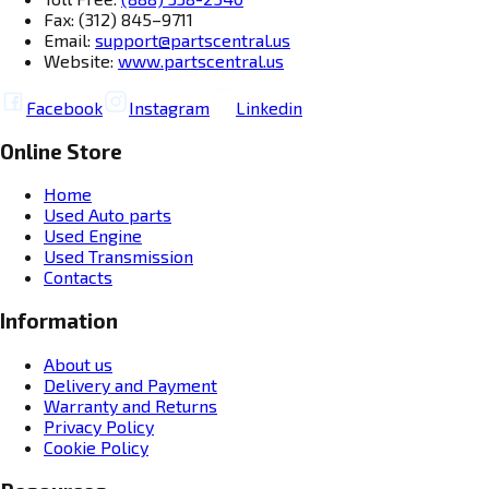
Fax: (312) 845–9711
Email:
support@partscentral.us
Website:
www.partscentral.us
Facebook
Instagram
Linkedin
Online Store
Home
Used Auto parts
Used Engine
Used Transmission
Contacts
Information
About us
Delivery and Payment
Warranty and Returns
Privacy Policy
Cookie Policy