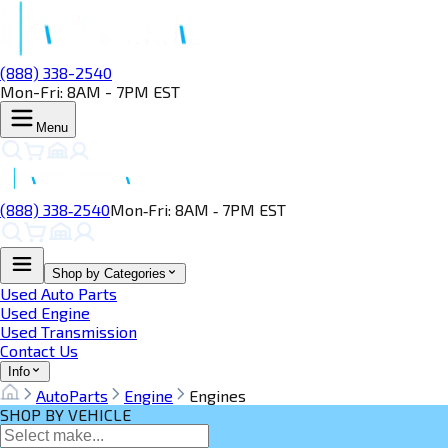
(888) 338-2540
Mon-Fri: 8AM - 7PM EST
Menu
(888) 338‑2540
Mon‑Fri: 8AM ‑ 7PM EST
Shop by Categories
Used Auto Parts
Used Engine
Used Transmission
Contact Us
Info
AutoParts
Engine
Engines
SHOP BY VEHICLE