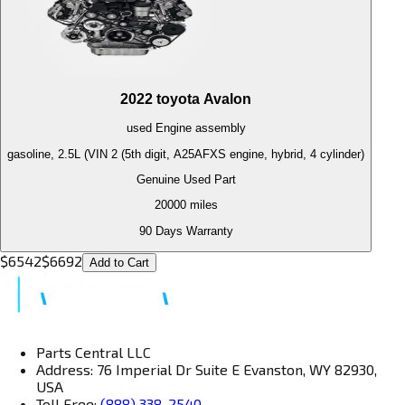
2022
toyota
Avalon
used
Engine
assembly
gasoline, 2.5L (VIN 2 (5th digit, A25AFXS engine, hybrid, 4 cylinder)
Genuine Used Part
20000
miles
90 Days Warranty
$
6542
$
6692
Add to Cart
Parts Central LLC
Address: 76 Imperial Dr Suite E Evanston, WY 82930,
USA
Toll Free:
(888) 338-2540