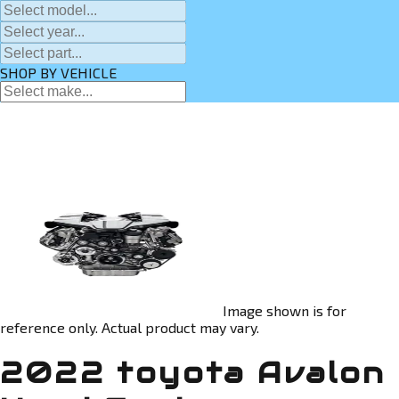
SHOP BY VEHICLE
Image shown is for
reference only. Actual product may vary.
2022 toyota Avalon