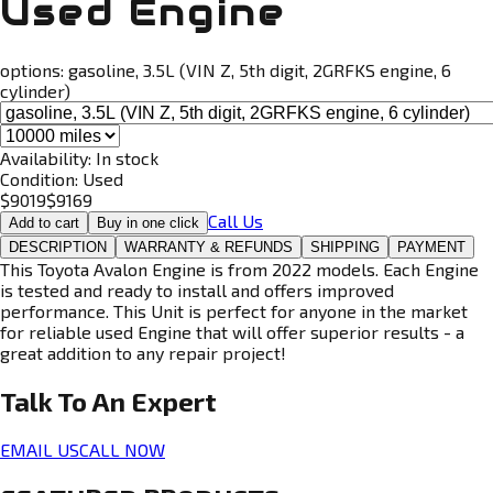
Used Engine
options:
gasoline, 3.5L (VIN Z, 5th digit, 2GRFKS engine, 6
cylinder)
Availability:
In stock
Condition:
Used
$
9019
$
9169
Call Us
Add to cart
Buy in one click
DESCRIPTION
WARRANTY & REFUNDS
SHIPPING
PAYMENT
This Toyota Avalon Engine is from 2022 models. Each Engine
is tested and ready to install and offers improved
performance. This Unit is perfect for anyone in the market
for reliable used Engine that will offer superior results - a
great addition to any repair project!
Talk To An
Expert
EMAIL US
CALL NOW