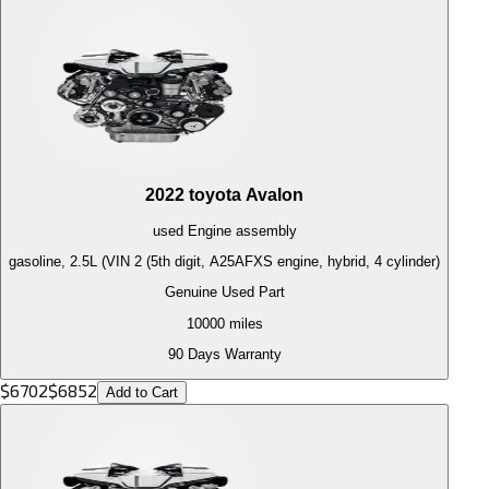
2022
toyota
Avalon
used
Engine
assembly
gasoline, 2.5L (VIN 2 (5th digit, A25AFXS engine, hybrid, 4 cylinder)
Genuine Used Part
10000
miles
90 Days Warranty
$
6702
$
6852
Add to Cart