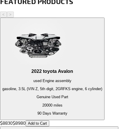
FEATURED PRODUCTS
<
>
2022
toyota
Avalon
used
Engine
assembly
gasoline, 3.5L (VIN Z, 5th digit, 2GRFKS engine, 6 cylinder)
Genuine Used Part
20000
miles
90 Days Warranty
$
8830
$
8980
Add to Cart