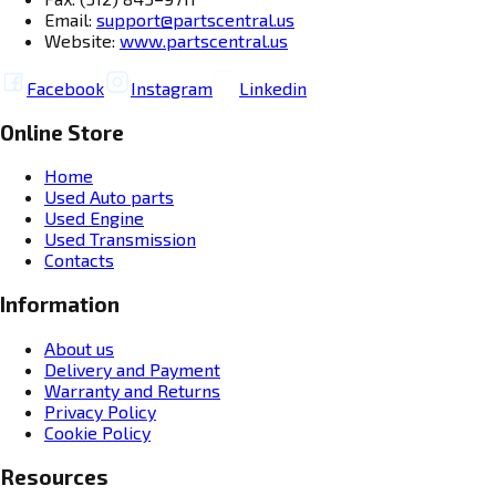
Email:
support@partscentral.us
Website:
www.partscentral.us
Facebook
Instagram
Linkedin
Online Store
Home
Used Auto parts
Used Engine
Used Transmission
Contacts
Information
About us
Delivery and Payment
Warranty and Returns
Privacy Policy
Cookie Policy
Resources