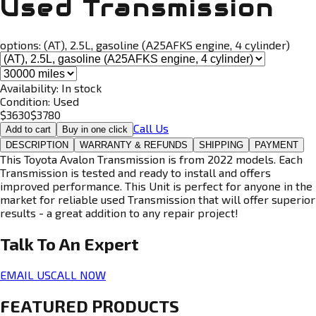
Used Transmission
options:
(AT), 2.5L, gasoline (A25AFKS engine, 4 cylinder)
Availability:
In stock
Condition:
Used
$
3630
$
3780
Call Us
Add to cart
Buy in one click
DESCRIPTION
WARRANTY & REFUNDS
SHIPPING
PAYMENT
This Toyota Avalon Transmission is from 2022 models. Each
Transmission is tested and ready to install and offers
improved performance. This Unit is perfect for anyone in the
market for reliable used Transmission that will offer superior
results - a great addition to any repair project!
Talk To An
Expert
EMAIL US
CALL NOW
FEATURED PRODUCTS