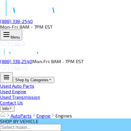
(888) 338-2540
Mon-Fri: 8AM - 7PM EST
Menu
(888) 338‑2540
Mon‑Fri: 8AM ‑ 7PM EST
Shop by Categories
Used Auto Parts
Used Engine
Used Transmission
Contact Us
Info
AutoParts
Engine
Engines
SHOP BY VEHICLE