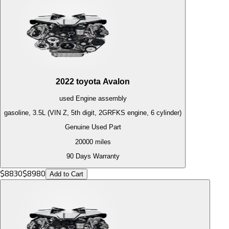
2022
toyota
Avalon
used
Engine
assembly
gasoline, 3.5L (VIN Z, 5th digit, 2GRFKS engine, 6 cylinder)
Genuine Used Part
20000
miles
90 Days Warranty
$
8830
$
8980
Add to Cart