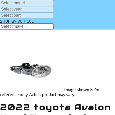
SHOP BY VEHICLE
Image shown is for
reference only. Actual product may vary.
2022 toyota Avalon