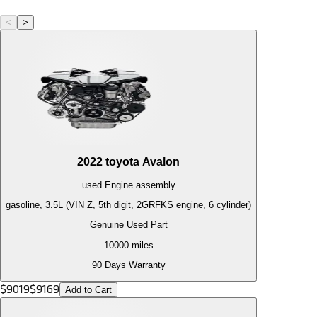
<
>
2022
toyota
Avalon
used
Engine
assembly
gasoline, 3.5L (VIN Z, 5th digit, 2GRFKS engine, 6 cylinder)
Genuine Used Part
10000
miles
90 Days Warranty
$
9019
$
9169
Add to Cart