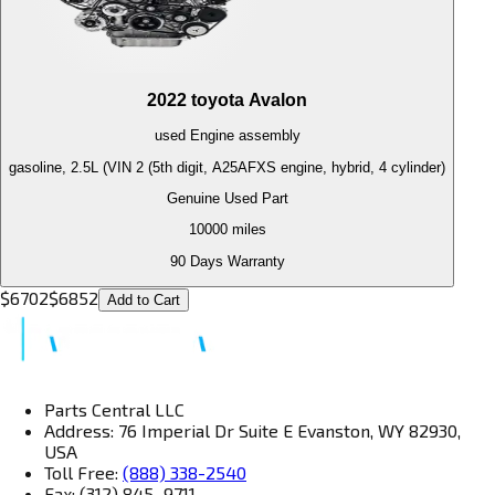
2022
toyota
Avalon
used
Engine
assembly
gasoline, 2.5L (VIN 2 (5th digit, A25AFXS engine, hybrid, 4 cylinder)
Genuine Used Part
10000
miles
90 Days Warranty
$
6702
$
6852
Add to Cart
Parts Central LLC
Address: 76 Imperial Dr Suite E Evanston, WY 82930,
USA
Toll Free:
(888) 338-2540
Fax: (312) 845–9711