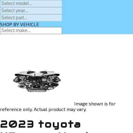
SHOP BY VEHICLE
Image shown is for
reference only. Actual product may vary.
2023 toyota