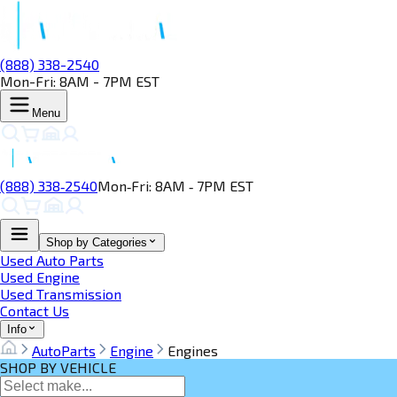
(888) 338-2540
Mon-Fri: 8AM - 7PM EST
Menu
(888) 338‑2540
Mon‑Fri: 8AM ‑ 7PM EST
Shop by Categories
Used Auto Parts
Used Engine
Used Transmission
Contact Us
Info
AutoParts
Engine
Engines
SHOP BY VEHICLE