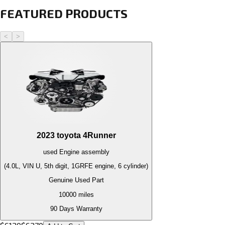
FEATURED PRODUCTS
<
>
2023
toyota
4Runner
used
Engine
assembly
(4.0L, VIN U, 5th digit, 1GRFE engine, 6 cylinder)
Genuine Used Part
10000
miles
90 Days Warranty