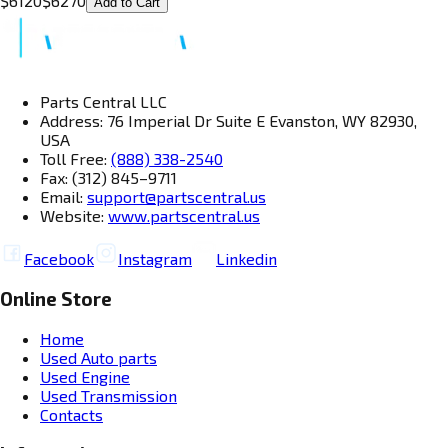
$
6120
$
6270
Add to Cart
Parts Central LLC
Address: 76 Imperial Dr Suite E Evanston, WY 82930,
USA
Toll Free:
(888) 338-2540
Fax: (312) 845–9711
Email:
support@partscentral.us
Website:
www.partscentral.us
Facebook
Instagram
Linkedin
Online Store
Home
Used Auto parts
Used Engine
Used Transmission
Contacts