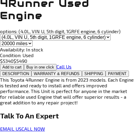
4Runner Used
Engine
options:
(4.0L, VIN U, 5th digit, 1GRFE engine, 6 cylinder)
Availability:
In stock
Condition:
Used
$
5340
$
5490
Call Us
Add to cart
Buy in one click
DESCRIPTION
WARRANTY & REFUNDS
SHIPPING
PAYMENT
This Toyota 4Runner Engine is from 2023 models. Each Engine
is tested and ready to install and offers improved
performance. This Unit is perfect for anyone in the market
for reliable used Engine that will offer superior results - a
great addition to any repair project!
Talk To An
Expert
EMAIL US
CALL NOW