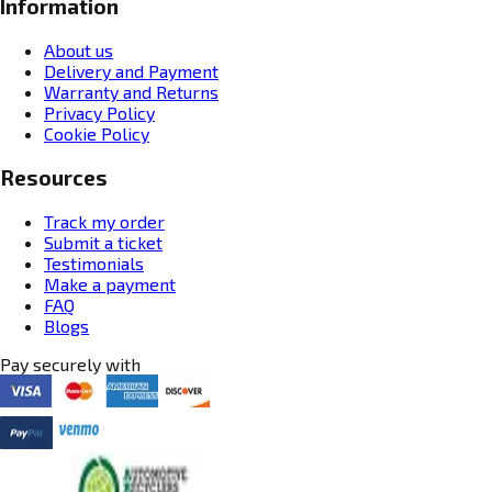
Information
About us
Delivery and Payment
Warranty and Returns
Privacy Policy
Cookie Policy
Resources
Track my order
Submit a ticket
Testimonials
Make a payment
FAQ
Blogs
Pay securely with