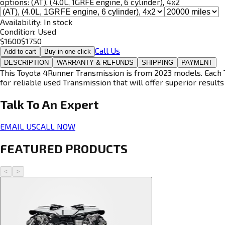
options:
(AT), (4.0L, 1GRFE engine, 6 cylinder), 4x2
Availability:
In stock
Condition:
Used
$
1600
$
1750
Call Us
Add to cart
Buy in one click
DESCRIPTION
WARRANTY & REFUNDS
SHIPPING
PAYMENT
This Toyota 4Runner Transmission is from 2023 models. Each T
for reliable used Transmission that will offer superior results 
Talk To An
Expert
EMAIL US
CALL NOW
FEATURED PRODUCTS
<
>