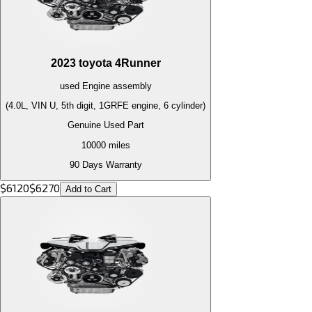
2023
toyota
4Runner
used
Engine
assembly
(4.0L, VIN U, 5th digit, 1GRFE engine, 6 cylinder)
Genuine Used Part
10000
miles
90 Days Warranty
$
6120
$
6270
Add to Cart