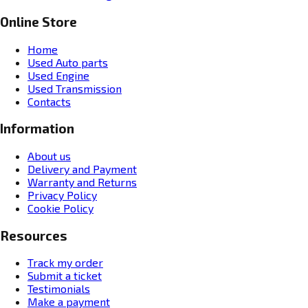
Online Store
Home
Used Auto parts
Used Engine
Used Transmission
Contacts
Information
About us
Delivery and Payment
Warranty and Returns
Privacy Policy
Cookie Policy
Resources
Track my order
Submit a ticket
Testimonials
Make a payment