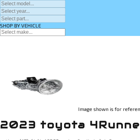
SHOP BY VEHICLE
Image shown is for referen
2023 toyota 4Runner