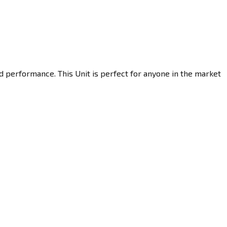
d performance. This Unit is perfect for anyone in the market