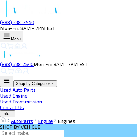
(888) 338-2540
Mon-Fri: 8AM - 7PM EST
Menu
(888) 338‑2540
Mon‑Fri: 8AM ‑ 7PM EST
Shop by Categories
Used Auto Parts
Used Engine
Used Transmission
Contact Us
Info
AutoParts
Engine
Engines
SHOP BY VEHICLE