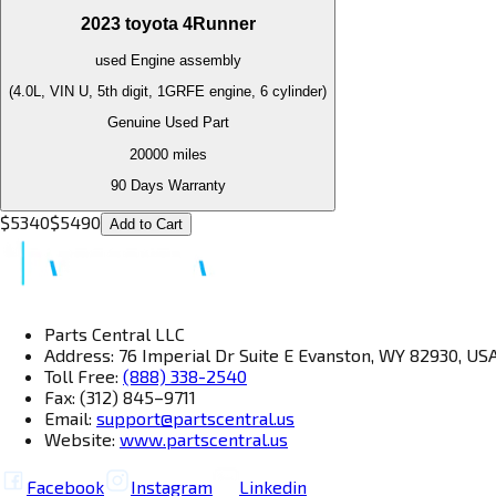
2023
toyota
4Runner
used
Engine
assembly
(4.0L, VIN U, 5th digit, 1GRFE engine, 6 cylinder)
Genuine Used Part
20000
miles
90 Days Warranty
$
5340
$
5490
Add to Cart
Parts Central LLC
Address: 76 Imperial Dr Suite E Evanston, WY 82930, US
Toll Free:
(888) 338-2540
Fax: (312) 845–9711
Email:
support@partscentral.us
Website:
www.partscentral.us
Facebook
Instagram
Linkedin