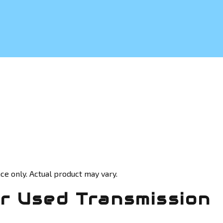
ce only. Actual product may vary.
 Used Transmission