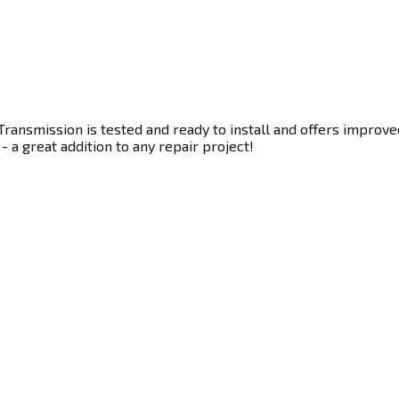
ransmission is tested and ready to install and offers improve
- a great addition to any repair project!